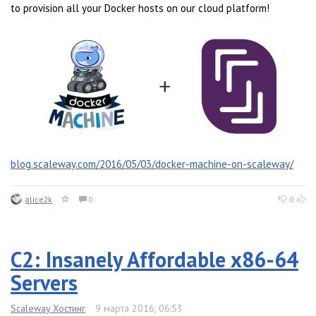
to provision all your Docker hosts on our cloud platform!
blog.scaleway.com/2016/05/03/docker-machine-on-scaleway/
alice2k
0
0
C2: Insanely Affordable x86-64
Servers
Scaleway Хостинг
9 марта 2016, 06:53