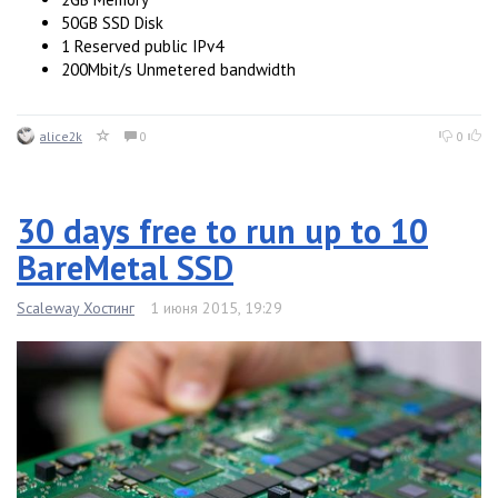
50GB SSD Disk
1 Reserved public IPv4
200Mbit/s Unmetered bandwidth
alice2k
0
0
30 days free to run up to 10
BareMetal SSD
Scaleway Хостинг
1 июня 2015, 19:29