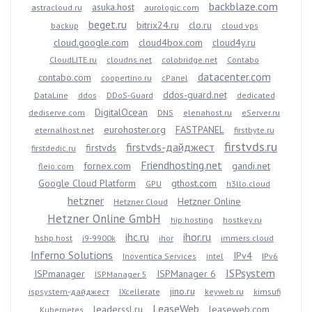
backblaze.com
asuka.host
astracloud.ru
aurologic.com
beget.ru
bitrix24.ru
clo.ru
backup
cloud vps
cloud.google.com
cloud4box.com
cloud4y.ru
CloudLITE.ru
cloudns.net
colobridge.net
Contabo
datacenter.com
contabo.com
coopertino.ru
cPanel
ddos-guard.net
DataLine
ddos
DDoS-Guard
dedicated
DigitalOcean
dediserve.com
DNS
elenahost.ru
eServer.ru
eurohoster.org
FASTPANEL
eternalhost.net
firstbyte.ru
firstvds.ru
firstvds-дайджест
firstvds
firstdedic.ru
Friendhosting.net
fornex.com
gandi.net
fleio.com
Google Cloud Platform
gthost.com
GPU
h3llo.cloud
hetzner
Hetzner Online
Hetzner Cloud
Hetzner Online GmbH
hip.hosting
hostkey.ru
ihc.ru
ihor.ru
hshp.host
i9-9900k
ihor
immers.cloud
Inferno Solutions
IPv4
Inoventica Services
intel
IPv6
ISPsystem
ISPmanager
ISPManager 6
ISPManager 5
jino.ru
ispsystem-дайджест
IXcellerate
keyweb.ru
kimsufi
LeaseWeb
leaderssl.ru
leaseweb.com
Kubernetes