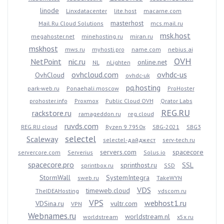
linode
Linxdatacenter
lite.host
macarne.com
masterhost
Mail.Ru Cloud Solutions
mcs.mail.ru
msk.host
megahoster.net
minehosting.ru
miran.ru
mskhost
mws.ru
myhosti.pro
name.com
nebius.ai
OVH
NetPoint
nic.ru
online.net
NL
nLighten
ovhcloud.com
ovhdc-us
OvhCloud
ovhdc-uk
pq.hosting
park-web.ru
Ponaehali.moscow
ProHoster
prohoster.info
Proxmox
Public Cloud OVH
Qrator Labs
REG.RU
rackstore.ru
ramageddon.ru
reg.cloud
ruvds.com
REG.RU cloud
Ryzen 9 7950x
SBG-2021
SBG3
selectel
Scaleway
selectel-дайджест
serv-tech.ru
servers.com
spacecore
servercore.com
Serverius
Solus.io
spacecore.pro
sprinthost.ru
SSL
sprintbox.ru
SSD
StormWall
SystemIntegra
sweb.ru
TakeWYN
VDS
timeweb.cloud
TheIDEAHosting
vdscom.ru
VPS
webhost1.ru
VDSina.ru
vultr.com
VPN
Webnames.ru
worldstream.nl
worldstream
x5x.ru