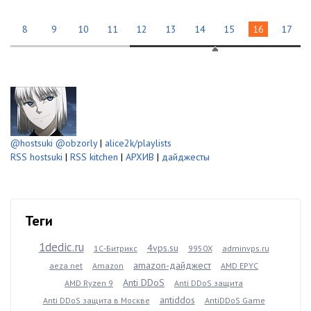
8
9
10
11
12
13
14
15
16
17
@hostsuki
@obzorly
|
alice2k/playlists
RSS hostsuki
|
RSS kitchen
|
АРХИВ
|
дайджесты
Теги
1dedic.ru
4vps.su
1С-Битрикс
9950X
adminvps.ru
amazon-дайджест
aeza.net
Amazon
AMD EPYC
Anti DDoS
AMD Ryzen 9
Anti DDoS защита
antiddos
Anti DDoS защита в Москве
AntiDDoS Game