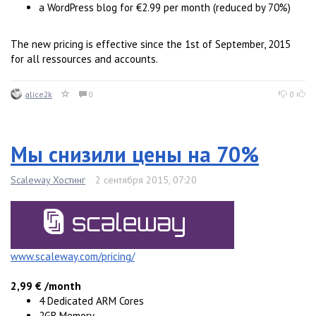
a WordPress blog for €2.99 per month (reduced by 70%)
The new pricing is effective since the 1st of September, 2015
for all ressources and accounts.
alice2k
0
0
Мы снизили цены на 70%
Scaleway Хостинг
2 сентября 2015, 07:20
www.scaleway.com/pricing/
2,99 € /month
4 Dedicated ARM Cores
2GB Memory