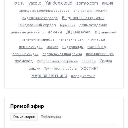
Yandex.cloud
yacolo
zomro.com
акция
XPE.SU
аренда выделенных серверов
виртуальный хостинг
Выделенные серверы
выделенные сервера
выделенный сервер
день рождение
Германия
домены
ДЦ LeaseWeb
дешевые домены ru
ДЦ marosnet
изменение тарифов
изменение цен
итоги года
новый год
летние скидки
москва
Нидерланды
повышение цен
осенние скидки
партнерская программа
промокод
Скидка
Реферальная программа
серверы
хостинг
скидки
Технические работы
Чёрная Пятница
шаред хостинг
Прямой эфир
Комментарии
Публикации