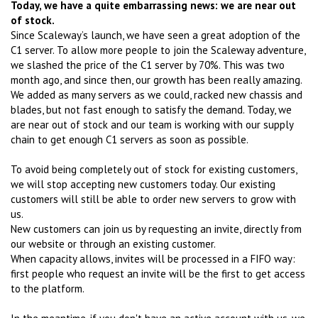
Today, we have a quite embarrassing news: we are near out
of stock.
Since Scaleway’s launch, we have seen a great adoption of the
C1 server. To allow more people to join the Scaleway adventure,
we slashed the price of the C1 server by 70%. This was two
month ago, and since then, our growth has been really amazing.
We added as many servers as we could, racked new chassis and
blades, but not fast enough to satisfy the demand. Today, we
are near out of stock and our team is working with our supply
chain to get enough C1 servers as soon as possible.
To avoid being completely out of stock for existing customers,
we will stop accepting new customers today. Our existing
customers will still be able to order new servers to grow with
us.
New customers can join us by requesting an invite, directly from
our website or through an existing customer.
When capacity allows, invites will be processed in a FIFO way:
first people who request an invite will be the first to get access
to the platform.