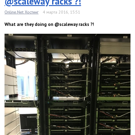
@scaleway racks ?!
Online.Net Хостинг
4 марта 2016, 15:51
What are they doing on @scaleway racks ?!