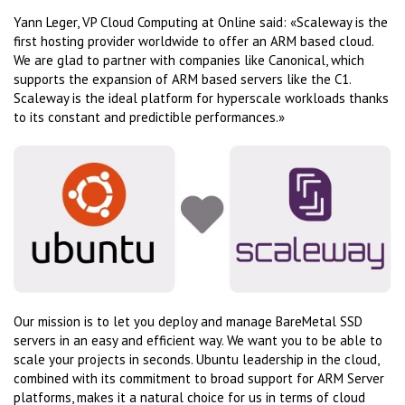
Yann Leger, VP Cloud Computing at Online said: «Scaleway is the
first hosting provider worldwide to offer an ARM based cloud.
We are glad to partner with companies like Canonical, which
supports the expansion of ARM based servers like the C1.
Scaleway is the ideal platform for hyperscale workloads thanks
to its constant and predictible performances.»
Our mission is to let you deploy and manage BareMetal SSD
servers in an easy and efficient way. We want you to be able to
scale your projects in seconds. Ubuntu leadership in the cloud,
combined with its commitment to broad support for ARM Server
platforms, makes it a natural choice for us in terms of cloud