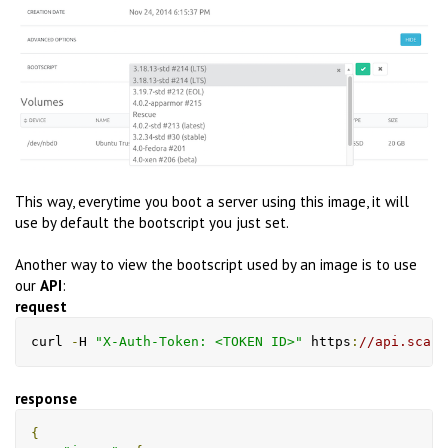
This way, everytime you boot a server using this image, it will
use by default the bootscript you just set.
Another way to view the bootscript used by an image is to use
our
API
:
request
curl 
-
H 
"X-Auth-Token: <TOKEN ID>"
 https
:
//api.scale
response
{