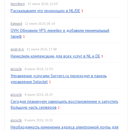
tten9mrg
· 13 июля 2026, 12:09
Рассказываем что произошло в NL/DE
3
Edward
· 12 июля 2026, 00:14
OVH Обновили VPS-линейку и добавили минимальный
тариф
1
andr-0-n
· 11 июля 2026, 17:48
Начислили компенсации для всех услуг в NL и DE
3
alice2k
· 8 июля 2026, 22:59
Управление услугами Servers.ru переходит в панель
управления Selectel
2
alice2k
· 8 июля 2026, 20:25
Сегодня планируем завершить восстановление и запустить
большую часть серверов
2
alice2k
· 8 июля 2026, 19:20
Необходимость изменения адреса электронной почты для