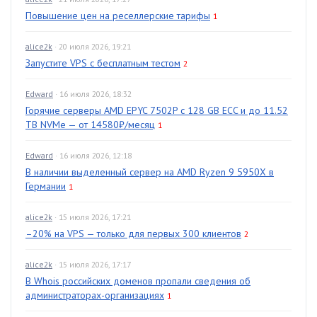
Повышение цен на реселлерские тарифы
1
alice2k
· 20 июля 2026, 19:21
Запустите VPS с бесплатным тестом
2
Edward
· 16 июля 2026, 18:32
Горячие серверы AMD EPYC 7502P с 128 GB ECC и до 11.52
TB NVMe — от 14580₽/месяц
1
Edward
· 16 июля 2026, 12:18
В наличии выделенный сервер на AMD Ryzen 9 5950X в
Германии
1
alice2k
· 15 июля 2026, 17:21
–20% на VPS — только для первых 300 клиентов
2
alice2k
· 15 июля 2026, 17:17
В Whois российских доменов пропали сведения об
администраторах-организациях
1