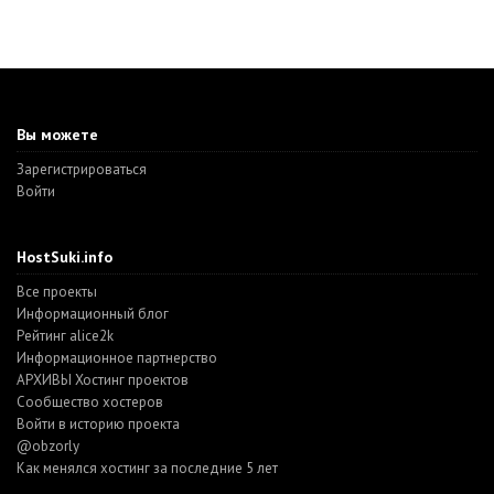
Вы можете
Зарегистрироваться
Войти
HostSuki.info
Все проекты
Информационный блог
Рейтинг alice2k
Информационное партнерство
АРХИВЫ Хостинг проектов
Cообщество хостеров
Войти в историю проекта
@obzorly
Как менялся хостинг за последние 5 лет