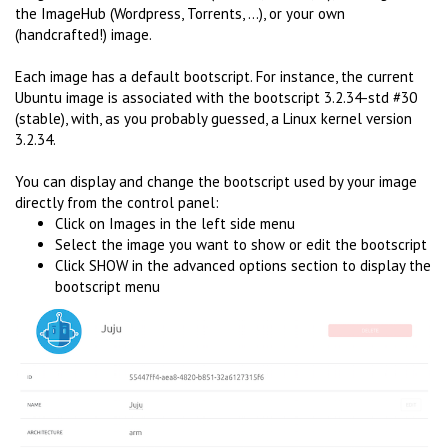
the ImageHub (Wordpress, Torrents, ...), or your own
(handcrafted!) image.
Each image has a default bootscript. For instance, the current
Ubuntu image is associated with the bootscript 3.2.34-std #30
(stable), with, as you probably guessed, a Linux kernel version
3.2.34.
You can display and change the bootscript used by your image
directly from the control panel:
Click on Images in the left side menu
Select the image you want to show or edit the bootscript
Click SHOW in the advanced options section to display the
bootscript menu