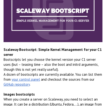
Scaleway Bootscript: Simple Kernel Management for your C1
server
Bootscripts let you choose the kernel version your C1 server
uses (but – teasing time – also the boot and initrd arguments,
though this is not yet really useful).
A dozen of bootscripts are currently available. You can list them
from
your control panel
and checkout the sources from our
GitHub repository
.
Images bootscripts
When you create a server on Scaleway, you need to select an
image. It can be a distribution (Ubuntu, Fedora, ...), an image from