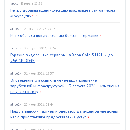
jackb
· Вчера в 20:36
Рег.ру добавил идентификацию владельцев сайтов через
«Госуслуги»
133
alice2k
· 2 августа 2026, 03:13
Мы добавили новую локацию боксов в Германии
2
Edward
· 2 августа 2026, 02:24
Горячие выделенные серверы на Xeon Gold 5412U и до
256 GB DDR5
1
alice2k
· 31 июля 2026, 15:57
Оповещение о важных изменениях: управление
зарубежной инфраструктурой – 3 августа 2026 – изменения
вступают в силу
3
alice2k
· 25 июля 2026, 01:44
Наш латвийский партнёр и оператор дата-центра уведомил
нас о приостановке предоставления услуг
2
alice2k
· 21 июля 2026, 17:27