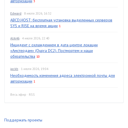
авторизации
3
Edward
· 8 июля 2026, 16:32
ABCD.HOST: бесплатная установка выделенных серверов
SYS и RISE на время акции
1
Alik46
· 4 июля 2026, 22:40
Инцидент с охлаждением в дата-центре локации
«Амстердам» (Qupra DC2). Постмортем и наши
обязательства
10
jackb
· 1 июля 2026, 19:04
Необходимость изменения адреса электронной почты для
авторизации
1
Весь эфир
·
RSS
Поддержать проекты