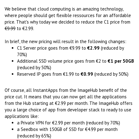
We believe that cloud computing is an amazing technology,
where people should get flexible ressources for an affordable
price. That's why today we decided to reduce the C1 price from
€9.99
to €2.99.
In brief, the new pricing will result in the following changes:
C1 Server price goes from €9.99 to
€2.99
(reduced by
70%)
Additional SSD volume price goes from €2 to
€1 per 50GB
(reduced by 50%)
Reserved IP goes from €1.99 to
€0.99
(reduced by 50%)
Of course, all InstantApps from the ImageHub benefit of the
price cut. It means that you can now get all the applications
from the Hub starting at €2.99 per month. The ImageHub offers
you a large choice of app from developer stack to ready to use
applications like:
a Private VPN for €2.99 per month (reduced by 70%)
a Seedbox with 150GB of SSD for €4.99 per month
(reduced by 65%)