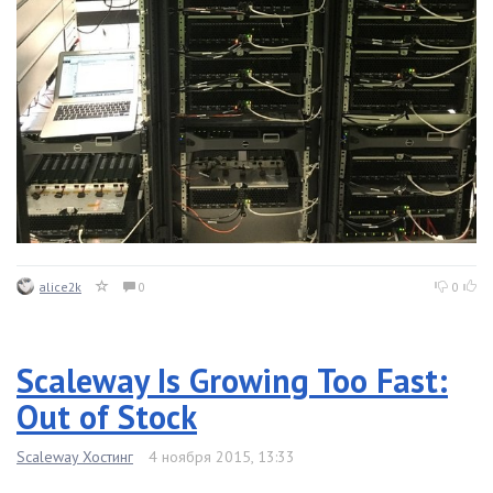
alice2k
0
0
Scaleway Is Growing Too Fast:
Out of Stock
Scaleway Хостинг
4 ноября 2015, 13:33