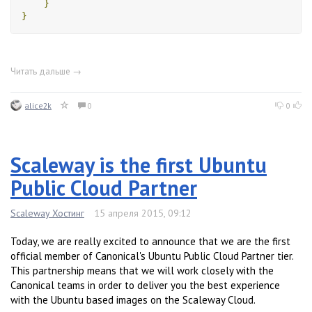
}
}
Читать дальше →
alice2k
0
0
Scaleway is the first Ubuntu
Public Cloud Partner
Scaleway Хостинг
15 апреля 2015, 09:12
Today, we are really excited to announce that we are the first
official member of Canonical's Ubuntu Public Cloud Partner tier.
This partnership means that we will work closely with the
Canonical teams in order to deliver you the best experience
with the Ubuntu based images on the Scaleway Cloud.