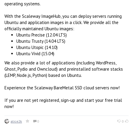
operating systems.
With the Scaleway ImageHub, you can deploy servers running
Ubuntu and application images in a click. We provide all the
officially maintained Ubuntu images:
Ubuntu Precise (12.04 LTS)
Ubuntu Trusty (14.04 LTS)
Ubuntu Utopic (14.10)
Ubuntu Vivid (15.04)
We also provide a lot of applications (including WordPress,
Ghost, Pydio and Owncloud) and preinstalled software stacks
(LEMP, Node.js, Python) based on Ubuntu.
Experience the Scaleway BareMetal SSD cloud servers now!
If you are not yet registered, sign-up and start your free trial
now!
alice2k
0
0