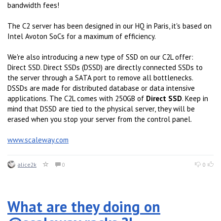
bandwidth fees!
The C2 server has been designed in our HQ in Paris, it's based on
Intel Avoton SoCs for a maximum of efficiency.
We're also introducing a new type of SSD on our C2L offer:
Direct SSD. Direct SSDs (DSSD) are directly connected SSDs to
the server through a SATA port to remove all bottlenecks.
DSSDs are made for distributed database or data intensive
applications. The C2L comes with 250GB of
Direct SSD
. Keep in
mind that DSSD are tied to the physical server, they will be
erased when you stop your server from the control panel.
www.scaleway.com
alice2k
0
0
What are they doing on