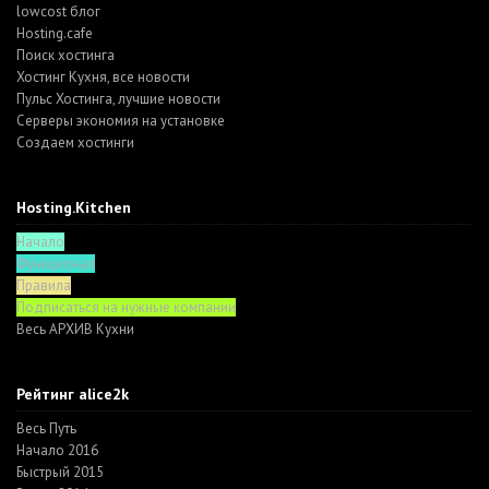
lowcost блог
Hosting.cafe
Поиск хостинга
Хостинг Кухня, все новости
Пульс Хостинга, лучшие новости
Серверы экономия на установке
Создаем хостинги
Hosting.Kitchen
Начало
Функционал
Правила
Подписаться на нужные компании
Весь АРХИВ Кухни
Рейтинг alice2k
Весь Путь
Начало 2016
Быстрый 2015