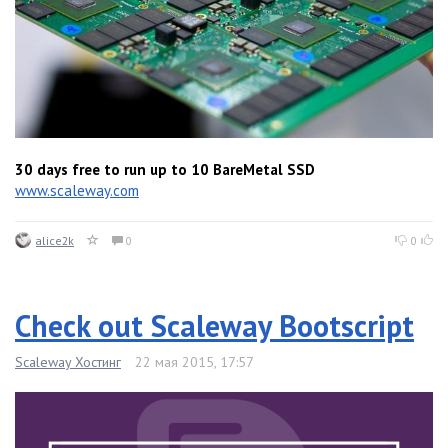
30 days free to run up to 10 BareMetal SSD
www.scaleway.com
alice2k
0
0
Check out Scaleway Bootscript
Scaleway Хостинг
22 мая 2015, 17:57