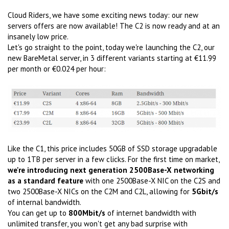
Cloud Riders, we have some exciting news today: our new
servers offers are now available! The C2 is now ready and at an
insanely low price.
Let's go straight to the point, today we're launching the C2, our
new BareMetal server, in 3 different variants starting at €11.99
per month or €0.024 per hour:
Like the C1, this price includes 50GB of SSD storage upgradable
up to 1TB per server in a few clicks. For the first time on market,
we're introducing next generation 2500Base-X networking
as a standard feature
with one 2500Base-X NIC on the C2S and
two 2500Base-X NICs on the C2M and C2L, allowing for
5Gbit/s
of internal bandwidth.
You can get up to
800Mbit/s
of internet bandwidth with
unlimited transfer, you won't get any bad surprise with