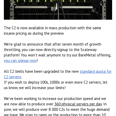
The C2 is now available in mass production with the same
insane pricing as during the preview.
We're glad to announce that after seven month of growth
throttling, you can now directly signup to the Scaleway
platform! You won't wait anymore to try our BareMetal offering,
you can signup now
!
All C2 limits have been upgraded to the new
standard quota for
C2 servers
.
If you wish to deploy 100s, 1000s or even more C2 servers, let
us know, we will increase your limits!
We've been working to increase our production speed and we
are now able to produce over
360 physical servers per day
. In
june, we will produce over 8 000 C2s to meet the huge demand
we have. We plan to ramp up the production to more than
10