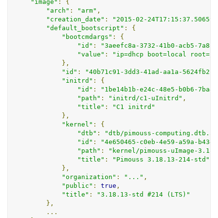
"image"
:
{
"arch"
:
"arm"
,
"creation_date"
:
"2015-02-24T17:15:37.506593
"default_bootscript"
:
{
"bootcmdargs"
:
{
"id"
:
"3aeefc8a-3732-41b0-acb5-7a8a8
"value"
:
"ip=dhcp boot=local root=/d
},
"id"
:
"40b71c91-3dd3-41ad-aa1a-5624fb21b
"initrd"
:
{
"id"
:
"1be14b1b-e24c-48e5-b0b6-7ba45
"path"
:
"initrd/c1-uInitrd"
,
"title"
:
"C1 initrd"
},
"kernel"
:
{
"dtb"
:
"dtb/pimouss-computing.dtb.3.
"id"
:
"4e650465-c0eb-4e59-a59a-b4347
"path"
:
"kernel/pimouss-uImage-3.18.
"title"
:
"Pimouss 3.18.13-214-std"
},
"organization"
:
"..."
,
"public"
:
true
,
"title"
:
"3.18.13-std #214 (LTS)"
},
...