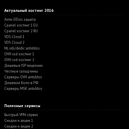
Актуальный хостинг 2016
Анти-DDos защита
Cpanel хостинг 1 EU
Cpanel хостинг 2 RU
VDS Cloud 1
VDS Cloud 2
NL vds/dedic antiddos
OVH ssd хостинг 1
OVH ssd хостинг 2
Дешевые ISP лицензии
Честные складчины
Серверы OVH antiddos
Дешевое Коло в РФ
Серверы MSK antiddos
Полезные сервисы
Быстрый VPN сервис
Скидки и акции 1
Скидки и акции 2