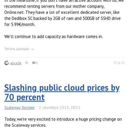
In the meantime, if you don't have an active account with us, we
recommend renting servers from our mother company,
Online.net. They have a lot of excellent dedicated server, like
the Dedibox SC backed by 2GB of ram and 500GB of SSHD drive
for 5.99€/month.
We'll continue to add capacity as hardware comes in.
Читать дальше →
alice2k
0
0
Slashing public cloud prices by
70 percent
Scaleway Хостинг
2 сентября 2015, 18:31
Today, we're very excited to introduce a huge pricing change on
the Scaleway services.