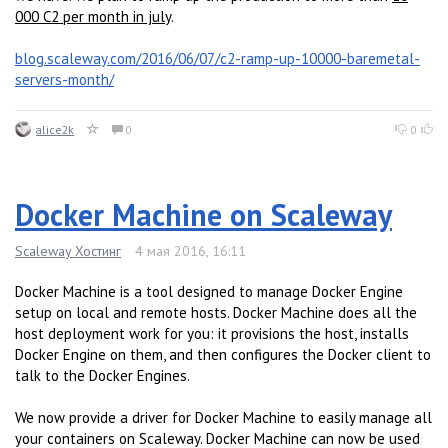
000 C2 per month in july
.
blog.scaleway.com/2016/06/07/c2-ramp-up-10000-baremetal-
servers-month/
alice2k
0
0
Docker Machine on Scaleway
Scaleway Хостинг
4 мая 2016, 16:11
Docker Machine is a tool designed to manage Docker Engine
setup on local and remote hosts. Docker Machine does all the
host deployment work for you: it provisions the host, installs
Docker Engine on them, and then configures the Docker client to
talk to the Docker Engines.
We now provide a driver for Docker Machine to easily manage all
your containers on Scaleway. Docker Machine can now be used